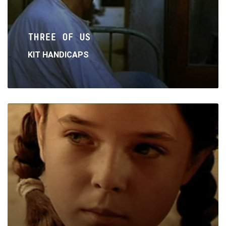
THREE OF US
KIT HANDICAPS
Read
More