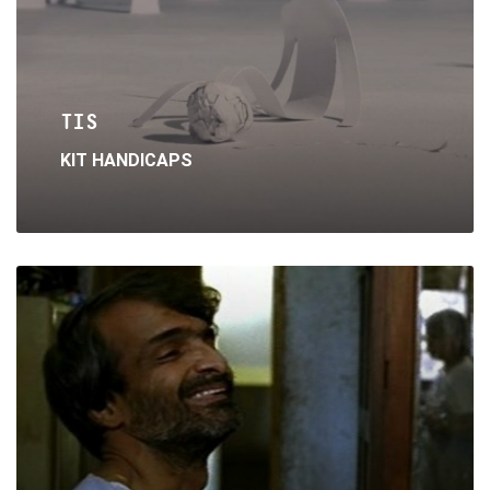
TIS
KIT HANDICAPS
Read
More