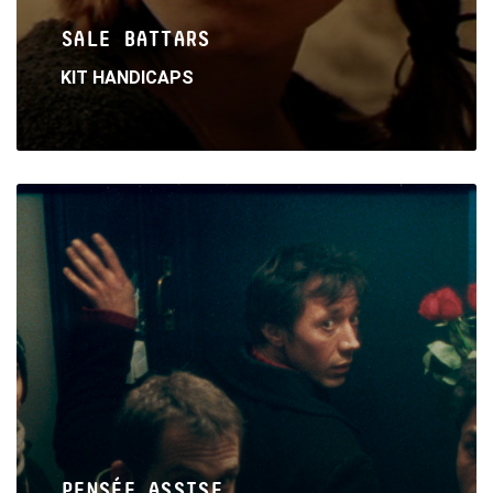
SALE BATTARS
KIT HANDICAPS
Read
More
PENSÉE ASSISE