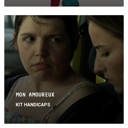
Read
More
MON AMOUREUX
KIT HANDICAPS