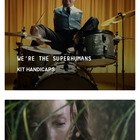
WE’RE THE SUPERHUMANS
KIT HANDICAPS
Read
More