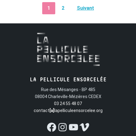
PAGINATION
1
2
Suivant
DES
PUBLICATIONS
LA PELLICULE ENSORCELÉE
Rue des Mésanges - BP 485
08004 Charleville-Mézières CEDEX
03 24 55 48 07
contact
[a]
lapelliculeensorcelee.org
Facebook
Instagram
YouTube
Vimeo