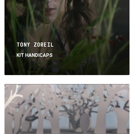
TONY ZOREIL
KIT HANDICAPS
Read
More