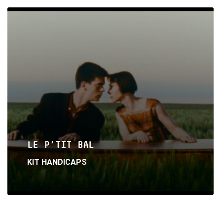
Read
More
LE P’TIT BAL
KIT HANDICAPS