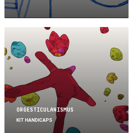
Read
More
ORGESTICULANISMUS
KIT HANDICAPS