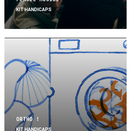
KIT HANDICAPS
Read
More
ORTHO !
KIT HANDICAPS